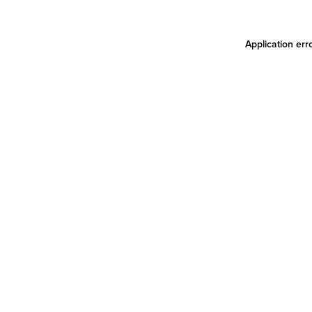
Application err