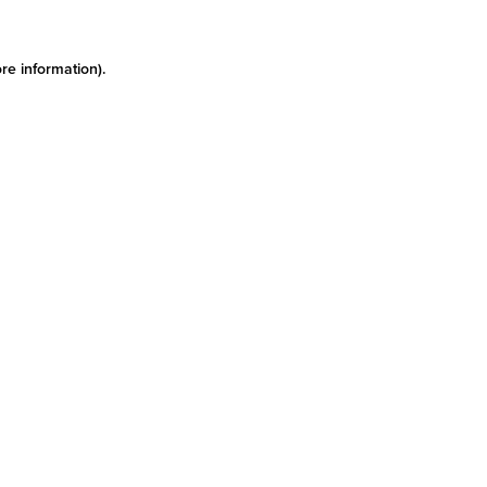
re information)
.