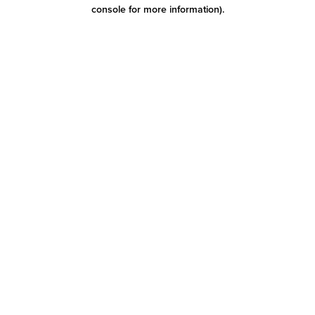
console for more information)
.