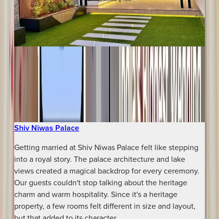
•
5.0
South West Delhi
,
Delhi-NCR
Wedding Decorators
Gu
Get Free Quote →
Ge
View All →
Real Couples. Real Reviews.
Shiv Niwas Palace
Pan
Getting married at Shiv Niwas Palace felt like stepping
We 
into a royal story. The palace architecture and lake
han
views created a magical backdrop for every ceremony.
spac
Our guests couldn't stop talking about the heritage
tea
charm and warm hospitality. Since it's a heritage
Our 
property, a few rooms felt different in size and layout,
food
but that added to its character.
was 