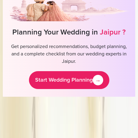
Planning Your Wedding in
Jaipur
?
Get personalized recommendations, budget planning,
and a complete checklist from our wedding experts in
Jaipur
.
Start Wedding Planning
→
Ca Events
Cost & Pricing
Price (Planning Fee)
₹2 Lakh