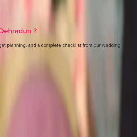
Dehradun
?
et planning, and a complete checklist from our wedding