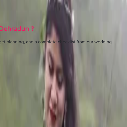
Dehradun
?
et planning, and a complete checklist from our wedding