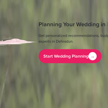
Planning Your Wedding in
Get personalized recommendations, budg
experts in
Dehradun
.
Start Wedding Planning
→
un