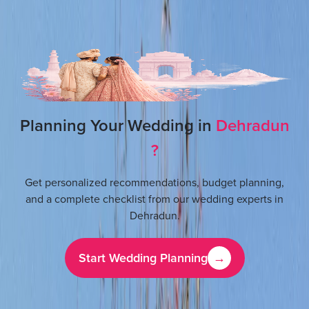
Write a Review
Planning Your Wedding in
Dehradun
?
Get personalized recommendations, budget planning,
and a complete checklist from our wedding experts in
Dehradun
.
Start Wedding Planning
→