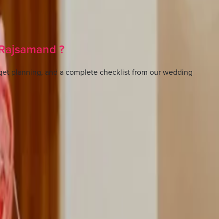
Rajsamand
?
et planning, and a complete checklist from our wedding