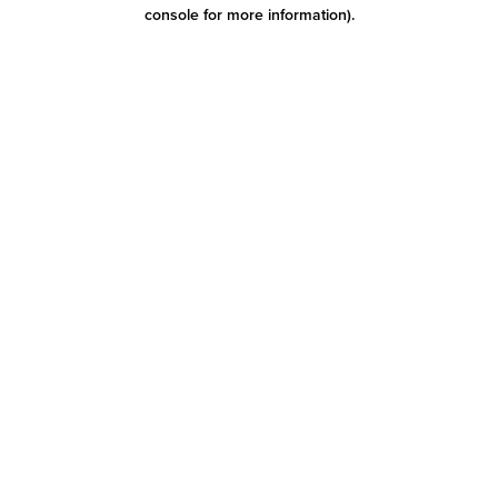
console for more information)
.