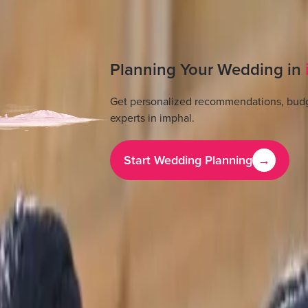
Planning Your Wedding in
Get personalized recommendations, budg
experts in
imphal
.
Start Wedding Planning
→