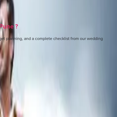
Pune
?
et planning, and a complete checklist from our wedding