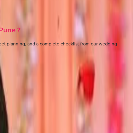
Pune
?
et planning, and a complete checklist from our wedding