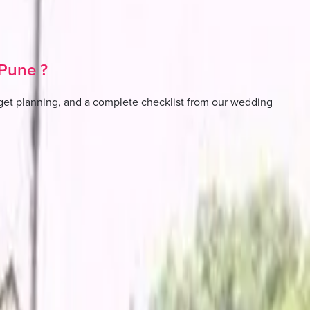
Pune
?
et planning, and a complete checklist from our wedding