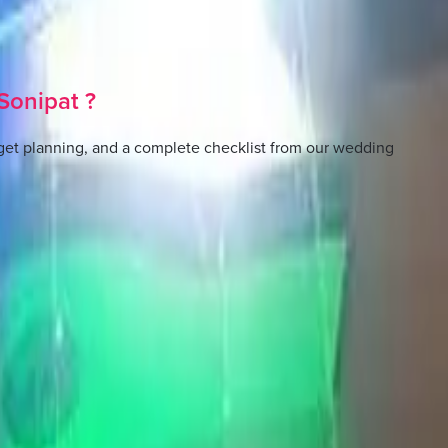
Sonipat
?
et planning, and a complete checklist from our wedding