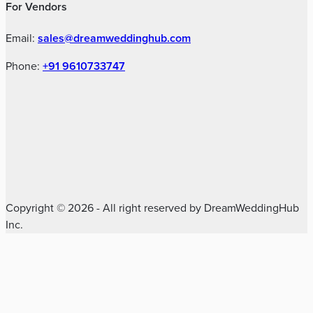
Some Important Links
About Us
Privacy Policy
Cancellation Policy
Contact Us
Start Planning
Search By Vendor
Search By State
Search By
Category
Destination Wedding
Sitemap
Advance
Reviews
Follow Us
For Users