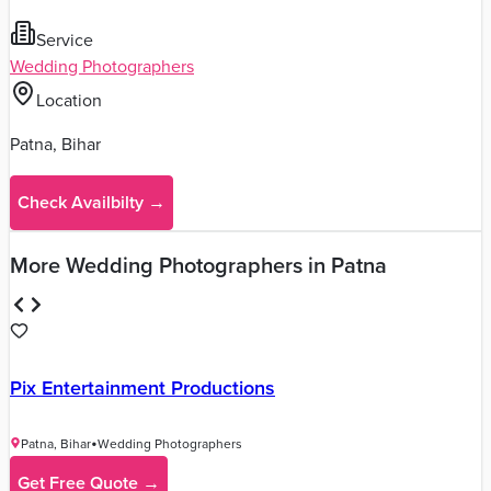
Write a Review
Planning Your Wedding in
Patna
?
Get personalized recommendations, budget planning,
and a complete checklist from our wedding experts in
Patna
.
Start Wedding Planning
→
Ghunghat Studio Portfolio