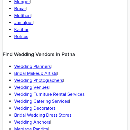
Bhagalpur
|
Vaishali
|
Rajgir
|
Gaya
|
Darbhanga
|
Araria
|
Purnia
|
Bhojpur
|
Khagaria
|
Lakhisarai
|
East Champaran
|
Aurangabad - Bihar
|
Begusarai
|
Jamui
|
Samastipur
|
Saharsa
|
Chapra
|
Arrah
|
Sasaram
|