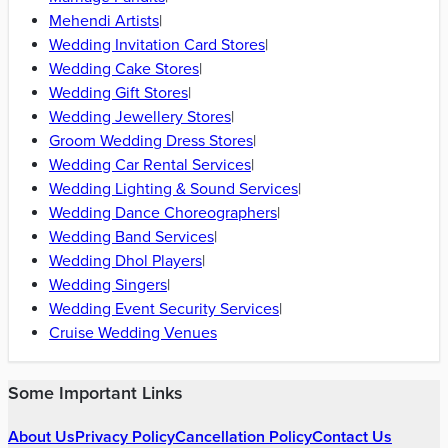
Hajipur
|
Siwan
|
Bettiah
|
Munger
|
Buxar
|
Motihari
|
Jamalpur
|
Katihar
|
Rohtas
Find Wedding Vendors in
Patna
Wedding Planners
|
Bridal Makeup Artists
|
Wedding Photographers
|
Wedding Venues
|
Wedding Furniture Rental Services
|
Wedding Catering Services
|