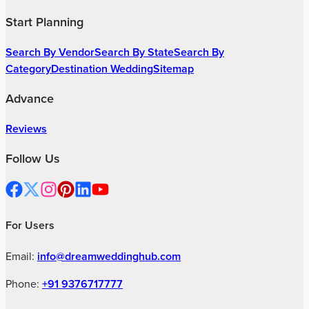
Wedding Decorators
|
Bridal Wedding Dress Stores
|
Wedding Anchors
|
Marriage Pandits
|
Mehendi Artists
|
Wedding Invitation Card Stores
|
Wedding Cake Stores
|
Wedding Gift Stores
|
Wedding Jewellery Stores
|
Groom Wedding Dress Stores
|
Wedding Car Rental Services
|
Wedding Lighting & Sound Services
|
Wedding Dance Choreographers
|
Wedding Band Services
|
Wedding Dhol Players
|
Wedding Singers
|
Wedding Event Security Services
|
Cruise Wedding Venues