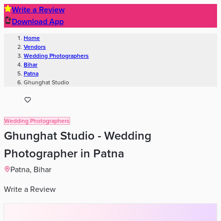
Write a Review
Download App
Home
Wedding Solutions
Venues
Planners
List Your Business
More Info
Industry Leaders
Blog
Web Story
News
About Us
Career with
Us
Contact Us
Search
Home
Wedding Solutions