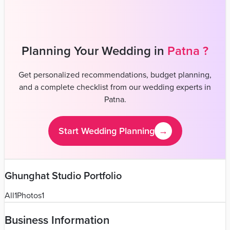
Venues
Planners
List Your Business
More Info
Industry Leaders
Blog
Web Story
News
About Us
Career with
Us
Contact Us
Home
Vendors
Wedding Photographers
Bihar
Patna
Ghunghat Studio
Wedding Photographers
Ghunghat Studio - Wedding
Photographer in Patna
Patna
,
Bihar