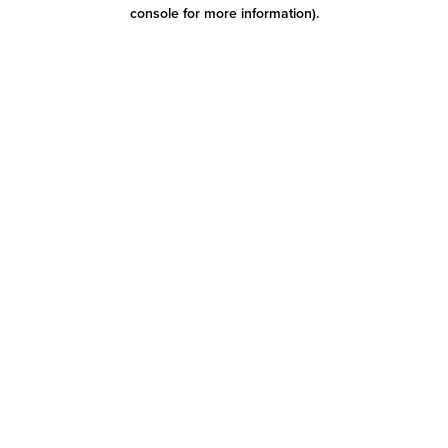
console for more information)
.