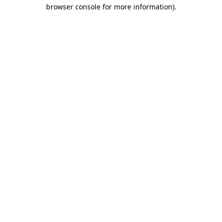
browser console for more information)
.