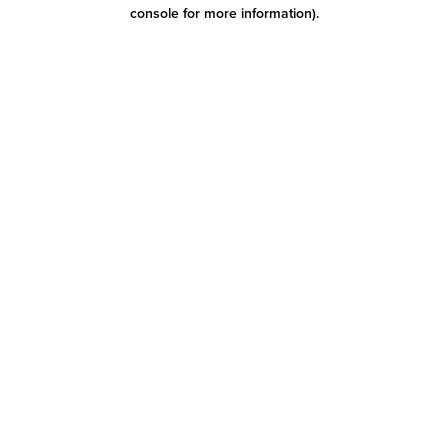
console for more information)
.