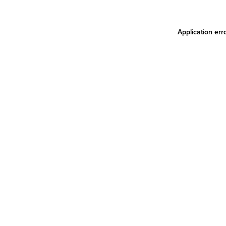
Application err