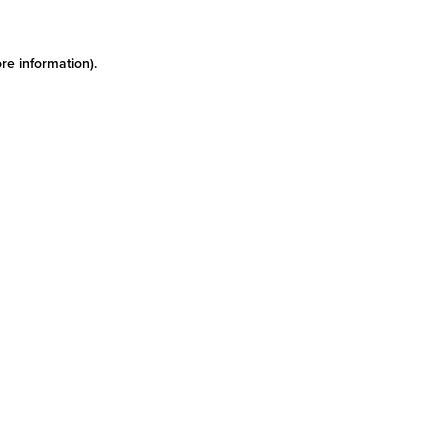
re information)
.