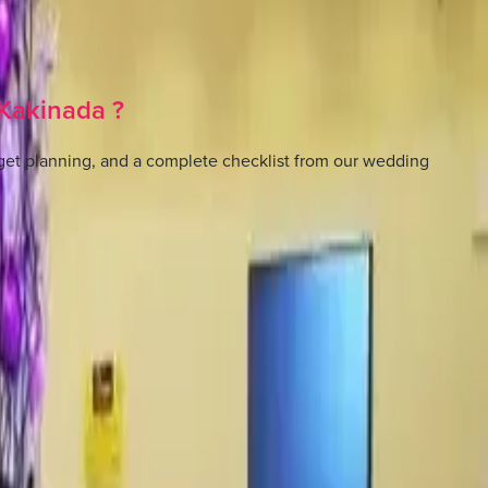
Kakinada
?
et planning, and a complete checklist from our wedding