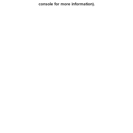
console for more information)
.