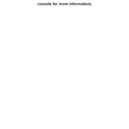
console for more information)
.