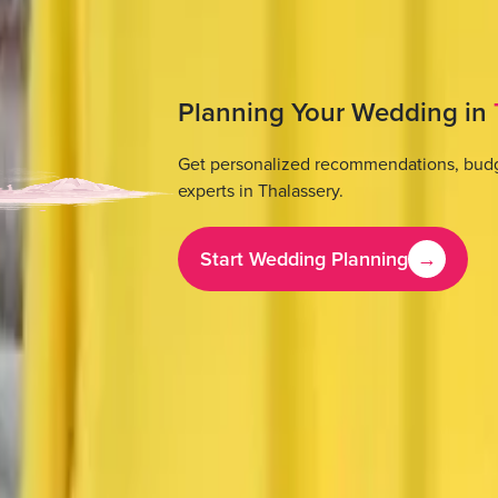
Planning Your Wedding in
Get personalized recommendations, budg
experts in
Thalassery
.
Start Wedding Planning
→
alassery