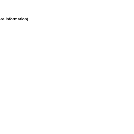
re information)
.