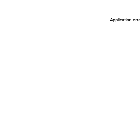
Application err