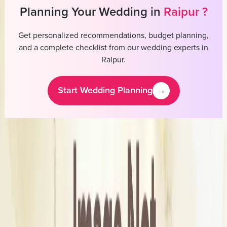
Planning Your Wedding in
Raipur
?
Get personalized recommendations, budget planning,
and a complete checklist from our wedding experts in
Raipur
.
Start Wedding Planning
→
Parampara - The Legacy
Cost & Pricing
Starting Price
₹25,000
Business Information