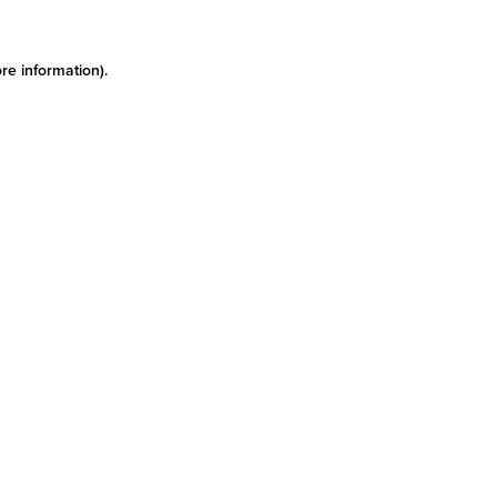
re information)
.