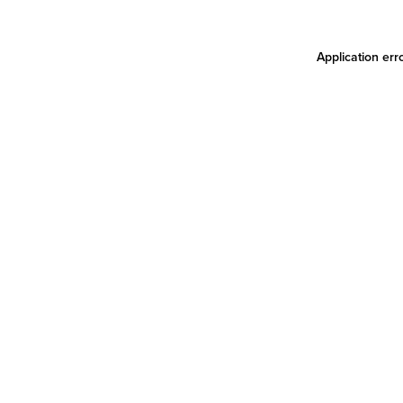
Application err