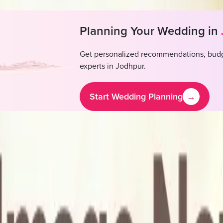
Planning Your Wedding in
Get personalized recommendations, budg
experts in
Jodhpur
.
Start Wedding Planning
→
ng