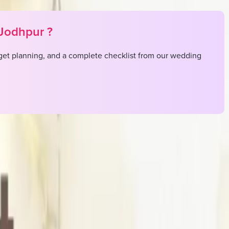
Jodhpur
?
et planning, and a complete checklist from our wedding