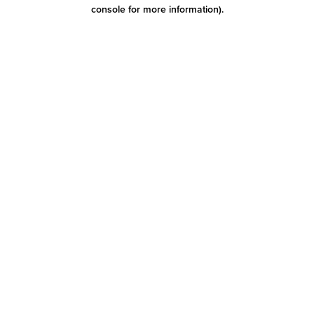
console for more information)
.