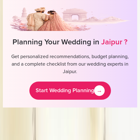
Planning Your Wedding in
Jaipur
?
Get personalized recommendations, budget planning,
and a complete checklist from our wedding experts in
Jaipur
.
Start Wedding Planning
→
Supreme Skin, Hair & Make-up
Cost & Pricing
Bridal Makeup