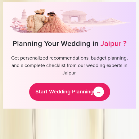
Planning Your Wedding in
Jaipur
?
Get personalized recommendations, budget planning,
and a complete checklist from our wedding experts in
Jaipur
.
Start Wedding Planning
→
Natural Beauty Parlour
Cost & Pricing
Bridal Makeup