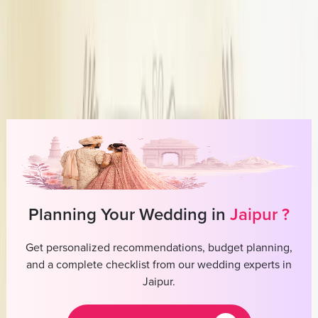
Prices
inclusive
Hair Styling, Draping, Makeup, False Lashes
of
Advance
25% Advance for booking
Amount
Planning Your Wedding in
Jaipur
?
Get personalized recommendations, budget planning,
and a complete checklist from our wedding experts in
Jaipur
.