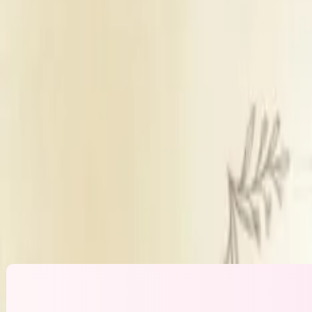
Bridal Makeup
Party Makeup for family
Engagement Makeup
Get Free Quote →
Makeup Artistry By Poonam Karamwani
O
Products Used
M
Experience
10
Travels to Venue
Ye
Trial policy
Tr
Prices inclusive of
Ha