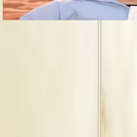
+
5
features
Get Free Quote →
Business Information
Service
Bridal Makeup Artists
Location
Jaipur, Rajasthan
Check Availbilty →
Similar
Bridal Makeup Artists
Near
Jaipur
Alwar
|
Jodhpur
|