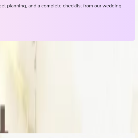
et planning, and a complete checklist from our wedding