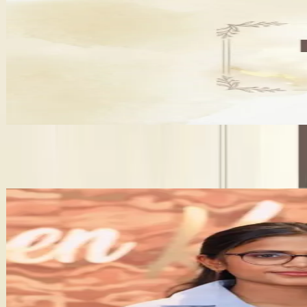
Lavanya - A Perfect Beauty Home
•
Jaipur
,
Rajasthan
Bridal Makeup Artists
+
4
features
Get Free Quote →
Bridal Makeup Artists Near Jaipur
✦ Verified
D Makeover Pooja Makeup Artist
5.0
(
1
)
•
Alwar
,
Rajasthan
Bridal Makeup Artists