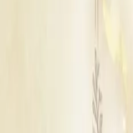
Udaipur
|
Bikaner
|
Jaisalmer
|
Ajmer
|
Kota
|
Pushkar
|
Ranthambore
|
Banswara
|
Bhilwara
|
Chittorgarh
|
Barmer
|
Hanumangarh
|
Churu
|
Shri Ganga Nagar
|
Tonk
|
Baran
|
Bharatpur
|
Bhiwadi
|
Bundi
|