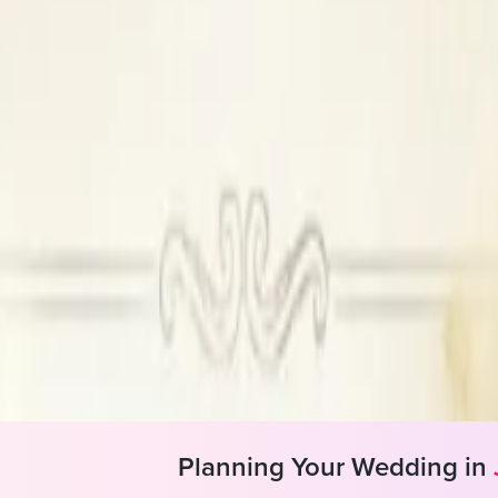
verview
AC, Makeup Forever
+ Years
s
ial not Available
ir Styling, Draping, Makeup, False Lashes
Planning Your Wedding in