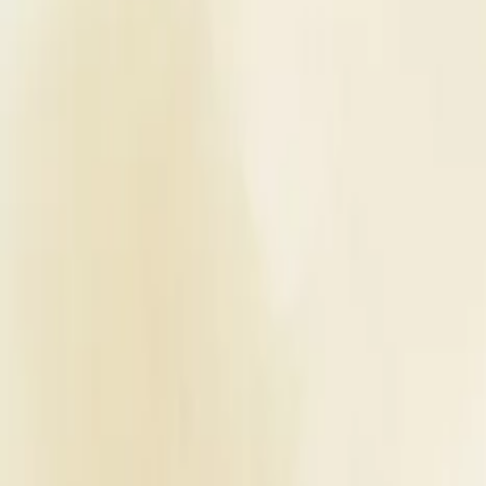
Planners
List Your Business
More Info
Industry Leaders
Blog
Web Story
News
About Us
Career with U
Home
Vendors
Bridal Makeup Artists
Rajasthan
Jaipur
Makeup Artistry By Poonam Karamwani
Bridal Makeup Artists
Makeup Artistry By Poonam Karamwa
Jaipur
,
Rajasthan
Write a Review