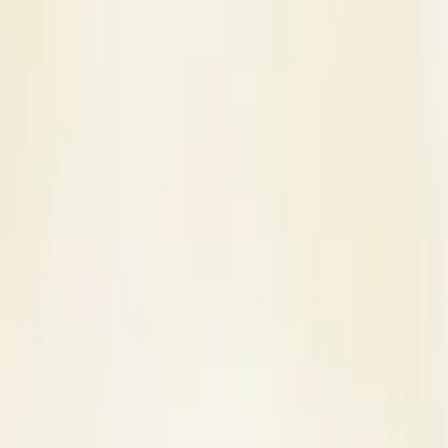
s
Contact Us
ni - Bridal Makeup Artist in Jaipur