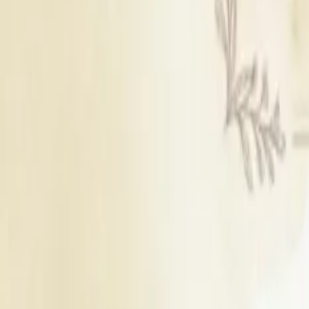
Karauli
|
Nagaur
|
Pali
|
Sikar
|
Shahpura
|
Kotputli
|
Neemrana
|
Behror
|
Khairthal
|
Sawai madhopur
|
Jhunjhunu
|
Dausa
|
Beawar
|
Rajsamand
|
Phalodi
|
Kumbhalgarh
|
Gangapur City
|
sirohi
|
Dungarpur
|