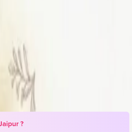
Jaipur
?