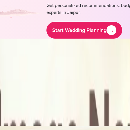
Get personalized recommendations, budg
experts in
Jaipur
.
Start Wedding Planning
→
ost & Pricing