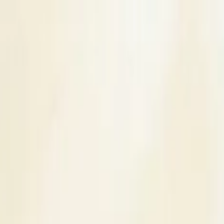
s
Contact Us