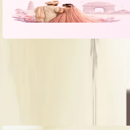
Makeup Artistry By Poonam Karamwani
C
Bridal Makeup
₹10,000
per function
More Bridal Makeup Artists in Jaipur