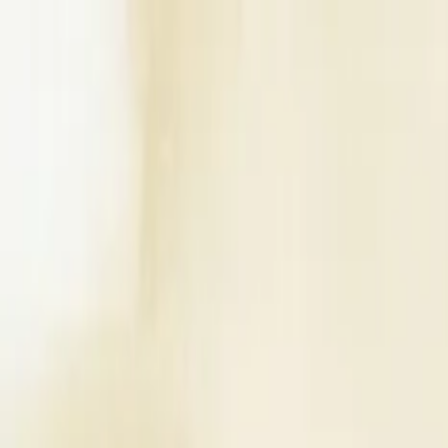
Write a Review
Download App
Home
Wedding Solutions
Venues
Planners
List Your Business
More Info
Industry Leaders
Blog
Web Story
News
About Us
Career with U
Search
Home
Wedding Solutions
Venues