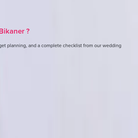
Bikaner
?
et planning, and a complete checklist from our wedding