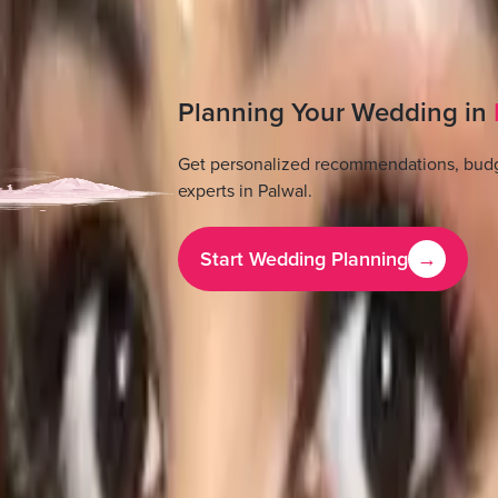
Planning Your Wedding in
Get personalized recommendations, budg
experts in
Palwal
.
Start Wedding Planning
→