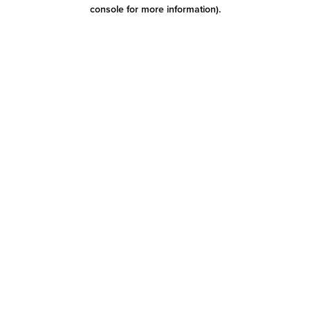
console for more information)
.