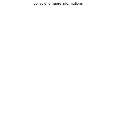
console for more information)
.