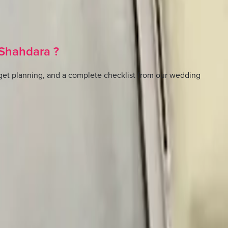
Shahdara
?
et planning, and a complete checklist from our wedding