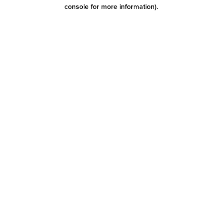
console for more information)
.