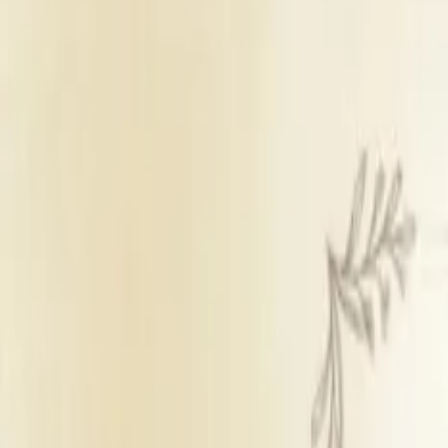
Wedding Lawn
Sufficient parking
Inhouse & outside catering
Panel decorators
Inhou
Get Free Quote →
Central Boutique Hotel
Overview
Room Price
₹ 4,500 per r
Venue Type
Wedding Law
Room Count
14
Parking
Sufficient park
Catering Policy
Inhouse & outs
Decor Policy
Panel decorat
DJ Policy
Inhouse DJ ava