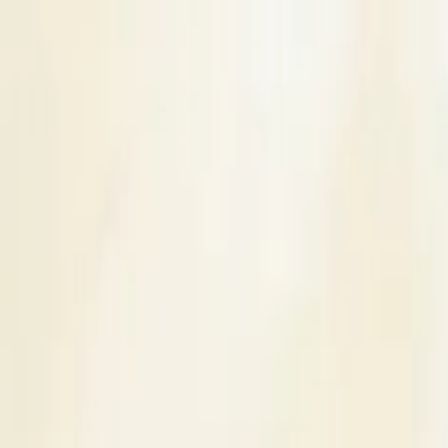
s
Contact Us