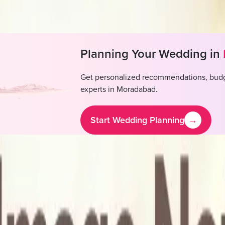
l available, Outside alcohol permitted
Planning Your Wedding in
Get personalized recommendations, budg
experts in
Moradabad
.
Start Wedding Planning
→
Boutique Hotel