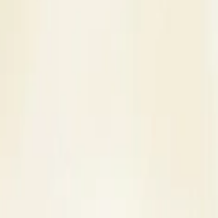
s
Contact Us
 Venue in Moradabad