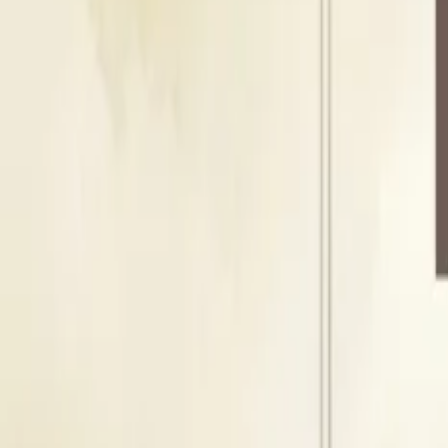
Seating Capacity
150
Guests
Floating Capacity
200
Guests
T
Terrace
Outdoor Area
Seating Capacity
150
Guests
Floating Capacity
200
Guests