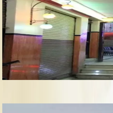
Wedding Planner in Moradabad
King Palace
Wedding Catering services in Moradabad
Bridal Makeup Artists in Moradabad
•
Moradabad
,
Uttar Pradesh
Wedding Venues
Get Free Quote →
Wedding Venues Near Moradabad
✦ Verified