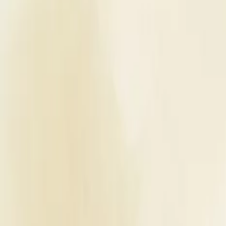
Planners
List Your Business
More Info
Industry Leaders
Blog
Web Story
News
About Us
Career with U
Home
Vendors
Wedding Venues
Uttar Pradesh
Moradabad
Central Boutique Hotel
Wedding Venues
Central Boutique Hotel - Wedding
Moradabad
,
Uttar Pradesh
Write a Review