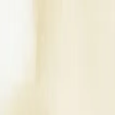
Write a Review
Download App
Home
Wedding Solutions
Venues
Planners
List Your Business
More Info
Industry Leaders
Blog
Web Story
News
About Us
Career with U
Search
Home
Wedding Solutions
Venues