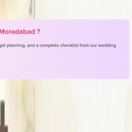
Moradabad
?
et planning, and a complete checklist from our wedding