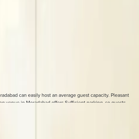
radabad can easily host an average guest capacity. Pleasant
ng venue in Moradabad offers Sufficient parking, so guests