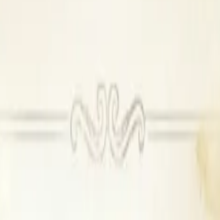
se DJ available
Outside DJ permitted
oom
n
ing
ide catering
ors
ilable, Outside DJ permitted