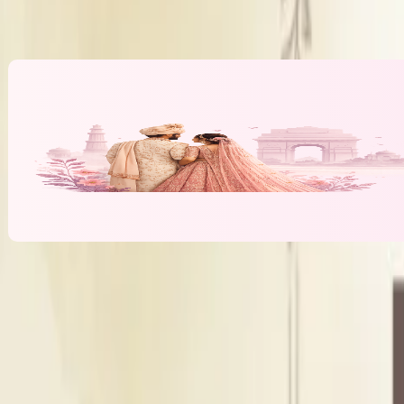
Alcohol Policy
Inhouse alcoho
Banquet Hall & Event Spaces at
Central 
T
Terrace
Outdoor Area