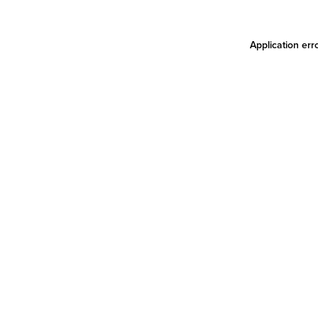
Application err