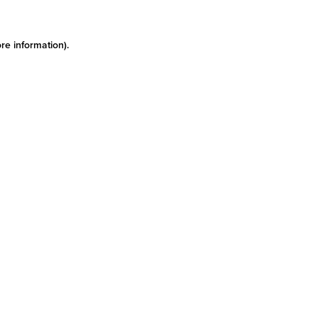
re information)
.