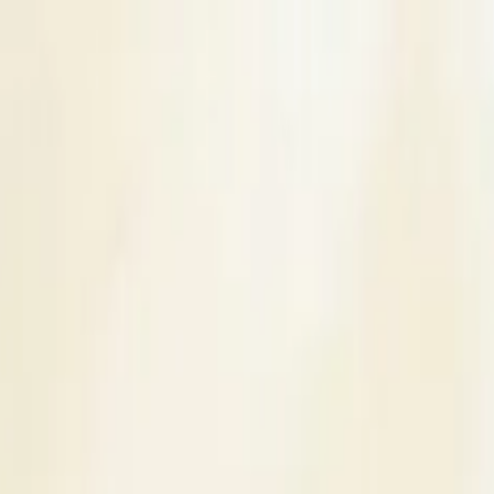
s
Contact Us