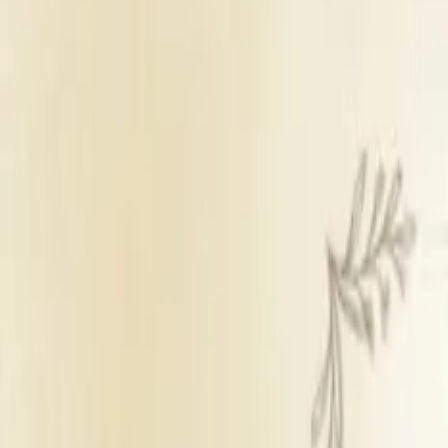
Banquet Hall
Sufficient parking
Outside catering
Outside decorators
Inhouse DJ not 
Get Free Quote →
Shivam Hotel & Banquet
Overview
Veg Price
₹ 54,000 per plate
Venue Type
Banquet Hall
Parking
Sufficient parking
Catering Policy
Outside catering
Decor Policy
Outside decorators
DJ Policy
Inhouse DJ not ava
Alcohol Policy
Inhouse alcohol no