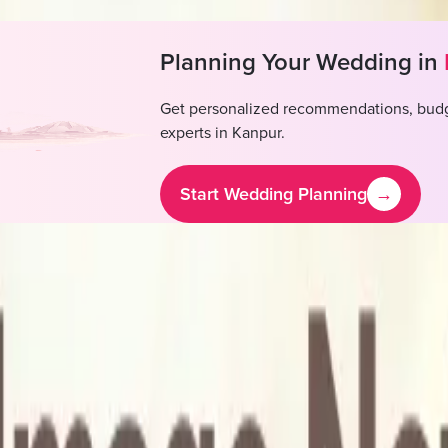
Planning Your Wedding in
Get personalized recommendations, budg
experts in
Kanpur
.
Start Wedding Planning
→
Hotel & Banquet