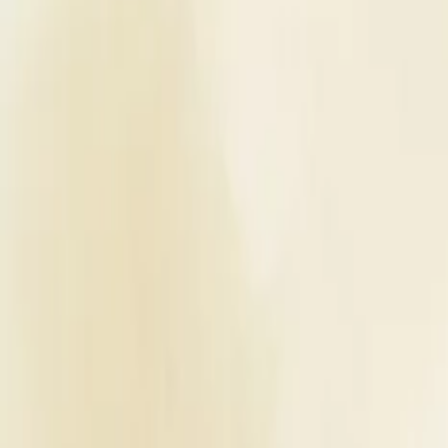
Planners
List Your Business
More Info
Industry Leaders
Blog
Web Story
News
About Us
Career with U
Home
Vendors
Wedding Venues
Uttar Pradesh
Kanpur
Shivam Hotel & Banquet
Wedding Venues
Shivam Hotel & Banquet - Wedding
Kanpur
,
Uttar Pradesh
Write a Review