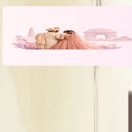
Banquet Hall & Event Spaces at
Shivam 
B
Banquet Hall
Indoor Area
Seating Capacity