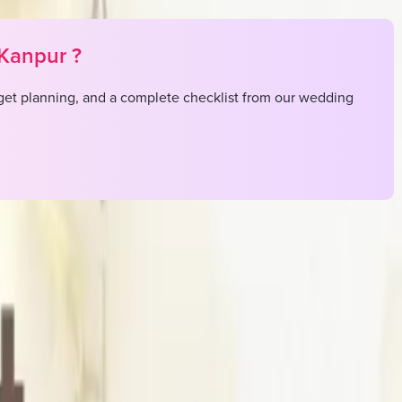
Kanpur
?
et planning, and a complete checklist from our wedding