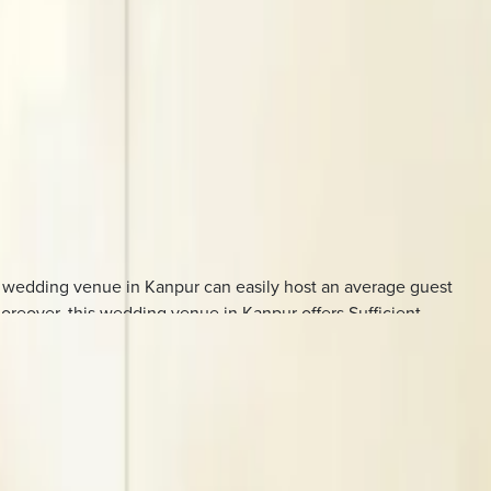
s wedding venue in Kanpur can easily host an average guest
oreover, this wedding venue in Kanpur offers Sufficient