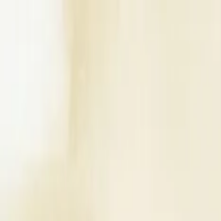
Write a Review
Download App
Home
Wedding Solutions
Venues
Planners
List Your Business
More Info
Industry Leaders
Blog
Web Story
News
About Us
Career with U
Search
Home
Wedding Solutions
Venues