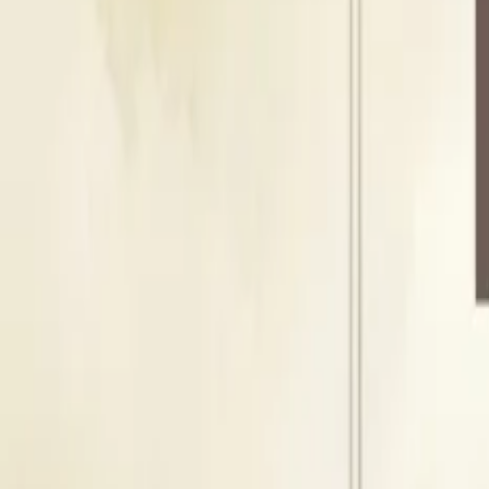
100
Guests
Floating Capacity
120
Guests
B
Banquet Hall
Indoor Area
Seating Capacity
100
Guests
Floating Capacity
120
Guests
Shivam Hotel & Banquet
Cost & Pricing