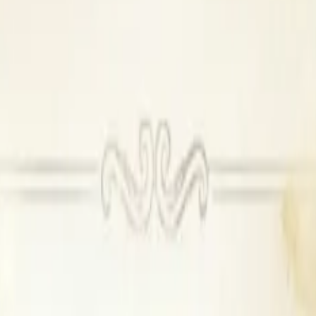
available
Outside DJ permitted
ilable, Outside DJ permitted
t available, Outside alcohol not permitted