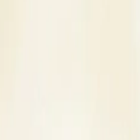
s
Contact Us
 Venue in Kanpur