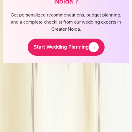
Noida
?
Get personalized recommendations, budget planning,
and a complete checklist from our wedding experts in
Greater Noida
.
Start Wedding Planning
→
Banquet Hall & Event Spaces at
Urrjaa Organic
Farms
L
Lawn
Outdoor Area
Seating Capacity