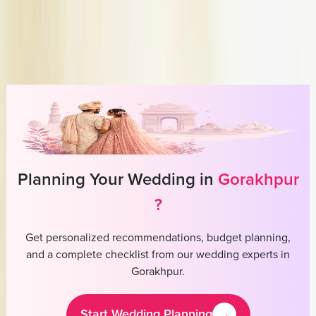
DJ Policy
Inhouse DJ available, Outside DJ permitted
Alcohol
Inhouse alcohol available, Outside alcohol
Policy
permitted
Planning Your Wedding in
Gorakhpur
?
Get personalized recommendations, budget planning,
and a complete checklist from our wedding experts in
Gorakhpur
.
Start Wedding Planning
→