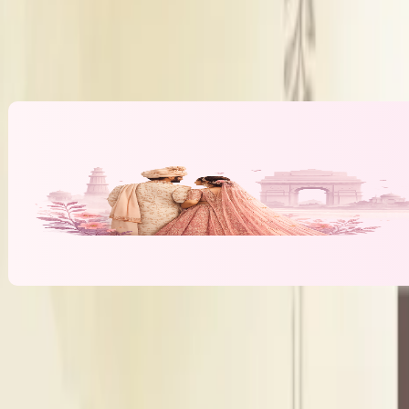
DJ Policy
Inhouse 
Alcohol Policy
Inhouse 
Banquet Hall & Event Spaces at
Magan F
l
lawn