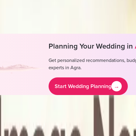
DJ not available, Outside DJ permitted
alcohol not available, Outside alcohol permitted
Planning Your Wedding in
Get personalized recommendations, budg
experts in
Agra
.
Start Wedding Planning
→
arm House