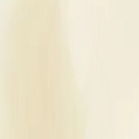
Planners
List Your Business
More Info
Industry Leaders
Blog
Web Story
News
About Us
Career with U
Home
Vendors
Wedding Venues
Uttar Pradesh
Agra
Magan Farm House
Wedding Venues
Magan Farm House - Wedding Venu
Agra
,
Uttar Pradesh
Write a Review