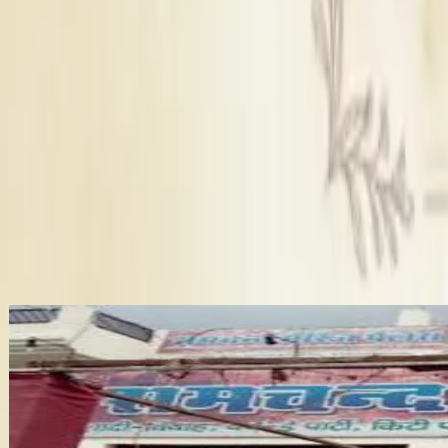
The Magan Farm House wedding venue can easily host a weddi
Here's a quick look at what's allowed and what's not at Maga
What is the catering policy at Magan Farm House?
+
Catering policy
: You will get Panel caterers at this wedding
The Magan Farm House provides Panel caterers. Vegetarian plate
Decor policy
: The Magan Farm House offers Inhouse decor.
DJ policy
: It provides Inhouse DJ not available, Outside DJ 
Is parking available at Magan Farm House?
+
Alcohol policy
: Here Inhouse alcohol not available, Outside
Sufficient parking at Magan Farm House.
All key details of Magan Farm House including pricing, policie
other wedding venues in Agra.
More Wedding Venues in Agra
Why Choose Dream Wedding Hub For B
Finding the perfect wedding venue in Agra is easier with Dre
details. This will help you plan with confidence. Also, you sear
Ramchand Marriage Palace
Wedding Planner in Agra
Wedding Catering services in Agra
•
Agra
,
Uttar Pradesh
Wedding Venues
Bridal Makeup Artists in Agra
Guests
:
120 pax