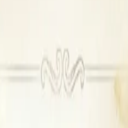
le
Outside DJ permitted
r plate
r plate
0 onwards
Hall
nt parking
terers
 decor