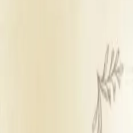
Banquet Hall
Sufficient parking
Panel caterers
Inhouse decor
Inhouse DJ not availab
Get Free Quote →
Magan Farm House
Overview
Veg Price
₹ 675 pe
Non Veg Price
₹ 675 pe
Starting Decor Price
₹ 27,00
Venue Type
Banquet 
Parking
Sufficie
Catering Policy
Panel ca
Decor Policy
Inhouse