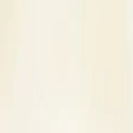
s
Contact Us
e in Agra