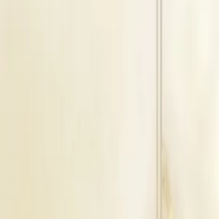
1500
Guests
Magan Farm House
Cost & Pricing
Veg Price
₹675
Per Plate
Non Veg Price
₹675
Per Plate
Decor Price