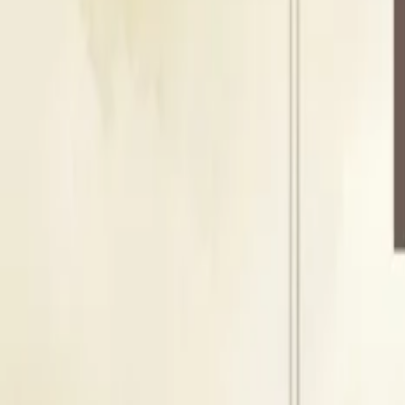
Indoor Area
Seating Capacity
1200
Guests
Floating Capacity
1500
Guests
l
Lawn
Indoor Area
Seating Capacity
1200
Guests
Floating Capacity