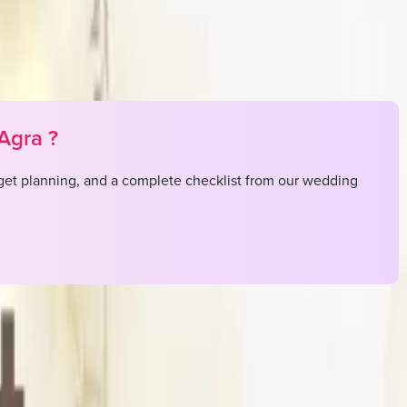
Agra
?
et planning, and a complete checklist from our wedding