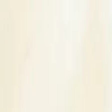
s
Contact Us