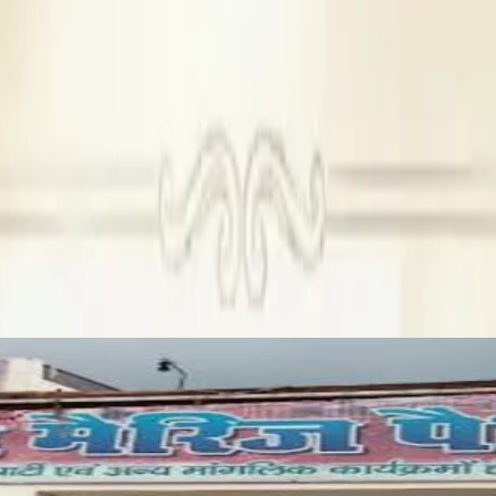
ng with average guest capacity.
n Farm House before you make any decisions.
 venue in Agra
s start at ₹₹ 675 per plate and non-vegetarian plates at ₹₹ 675 
permitted.
 alcohol permitted.
s, and capacity are verified on Dream Wedding Hub. You can send
ooking Magan Farm House For Marriage?
am Wedding Hub. Every venue, including Magan Farm House, is au
ch for other wedding related services in Agra such as: