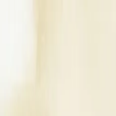
Write a Review
Download App
Home
Wedding Solutions
Venues
Planners
List Your Business
More Info
Industry Leaders
Blog
Web Story
News
About Us
Career with U
Search
Home
Wedding Solutions
Venues