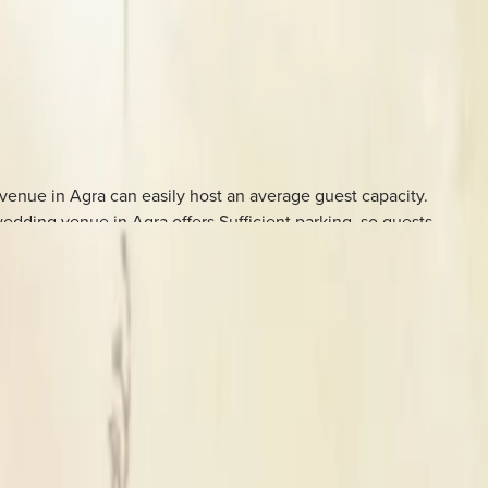
enue in Agra can easily host an average guest capacity.
dding venue in Agra offers Sufficient parking, so guests
weddings and related functions.