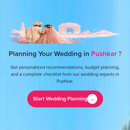
Alcohol
Inhouse alcohol available, Outside alcohol
Policy
permitted
Planning Your Wedding in
Pushkar
?
Get personalized recommendations, budget planning,
and a complete checklist from our wedding experts in
Pushkar
.
Start Wedding Planning
→
Banquet Hall & Event Spaces at
Nature Retreat