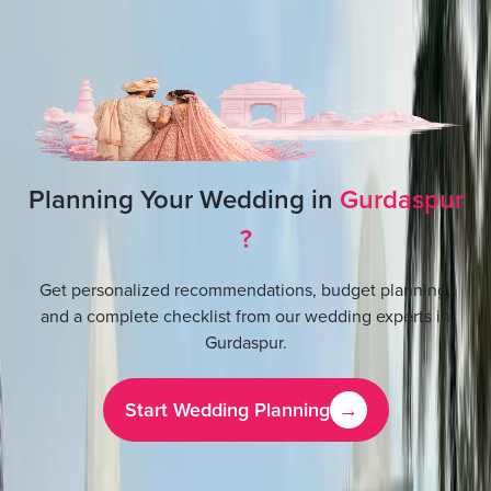
Write a Review
Planning Your Wedding in
Gurdaspur
?
Get personalized recommendations, budget planning,
and a complete checklist from our wedding experts in
Gurdaspur
.
Start Wedding Planning
→