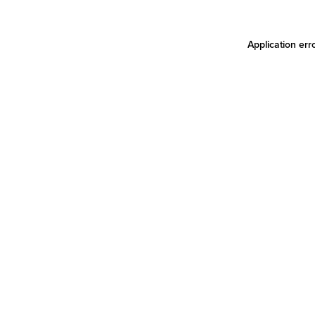
Application err