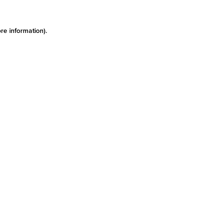
re information)
.