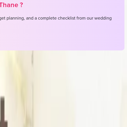
Thane
?
et planning, and a complete checklist from our wedding