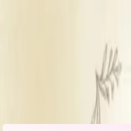
Wedding Lawn
Sufficient parking
Inhouse & outside catering
Panel decorators
Inhou
Get Free Quote →
Amrah Marriage Hall
Overview
Venue Type
Wedding Law
Parking
Sufficient park
Catering Policy
Inhouse & outs
Decor Policy
Panel decorat
DJ Policy
Inhouse DJ ava
Alcohol Policy
Inhouse alcoho