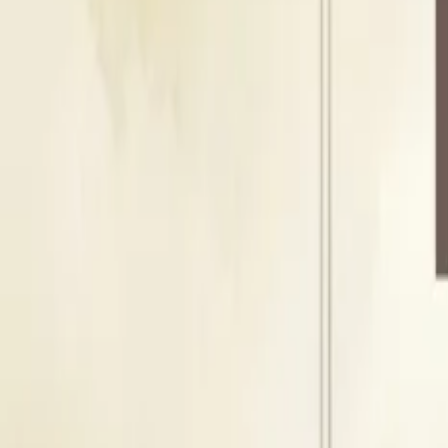
Floating Capacity
500
Guests
L
Lawn
Outdoor Area
Seating Capacity
300
Guests
Floating Capacity
500
Guests
About Amrah Marriage Hall