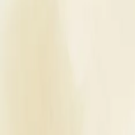
Planners
List Your Business
More Info
Industry Leaders
Blog
Web Story
News
About Us
Career with U
Home
Vendors
Wedding Venues
Maharashtra
Thane
Amrah Marriage Hall
Wedding Venues
Amrah Marriage Hall - Wedding Ve
Thane
,
Maharashtra
Write a Review