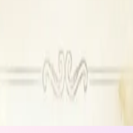
se DJ available
Outside DJ permitted
n
ing
ide catering
ors
ilable, Outside DJ permitted
l available, Outside alcohol permitted