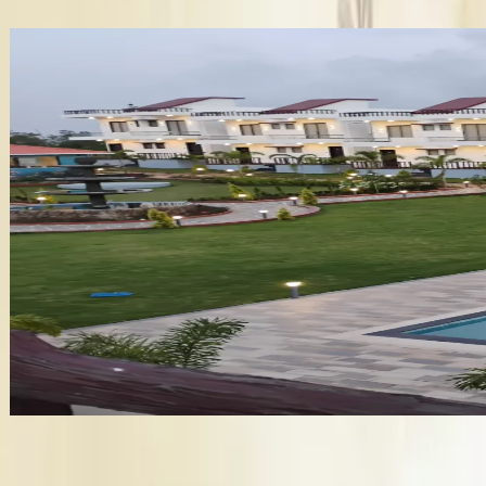
✦ Verified
Baywatch Resort
•
Vengurla
,
Maharashtra
Wedding Venues
Guests
:
500 pax
Veg
:
₹1,620/plate
Non-Veg
:
₹1,620/plate
Venue
:
₹8.1 Lakh
+
12
features
Get Free Quote →
Business Information