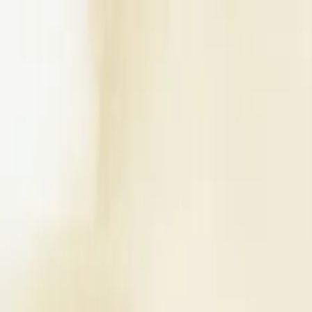
Write a Review
Download App
Home
Wedding Solutions
Venues
Planners
List Your Business
More Info
Industry Leaders
Blog
Web Story
News
About Us
Career with U
Search
Home
Wedding Solutions
Venues