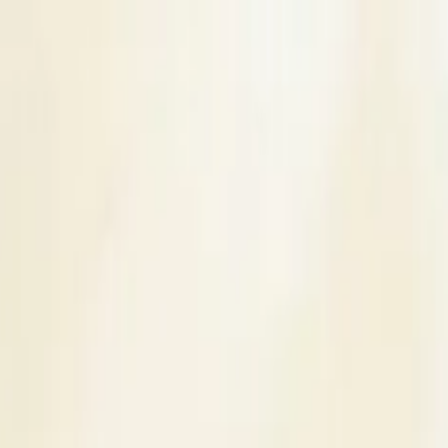
s
Contact Us