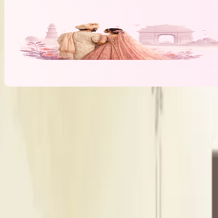
Banquet Hall & Event Spaces at
Amrah Ma
L
Lawn
Outdoor Area
Seating Capacity
300
Guests