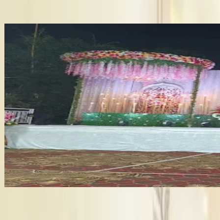
booking details. This will help you plan with confidence. Also,
Wedding Planner in Thane
Wedding Catering services in Thane
Bridal Makeup Artists in Thane
Velvet Garden
•
Thane
,
Maharashtra
Wedding Venues
Guests
:
400 pax
Veg
:
₹600/plate
Non-Veg
:
₹700/plate
Type
:
Wedding Lawn
+
6
features
Get Free Quote →
Wedding Venues Near Thane