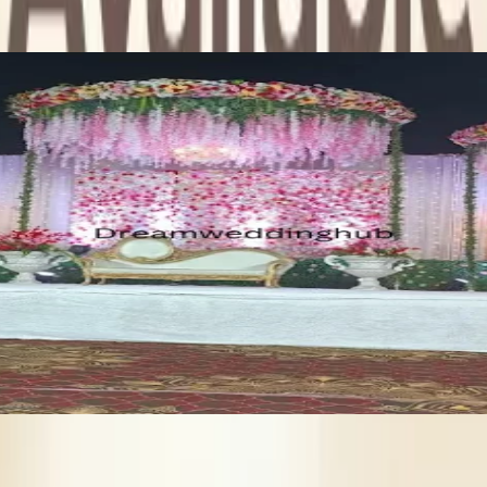
 you search for other wedding related services in Thane such as: