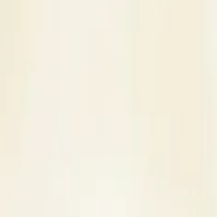
s
Contact Us
nue in Thane