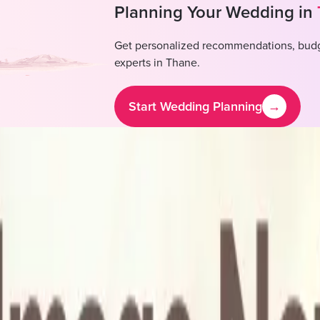
Planning Your Wedding in
Get personalized recommendations, budg
experts in
Thane
.
Start Wedding Planning
→
rriage Hall