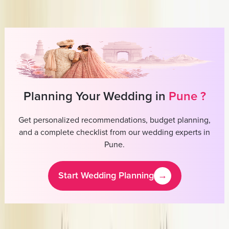
Alcohol
Inhouse alcohol not available, Outside
Policy
alcohol not permitted
Planning Your Wedding in
Pune
?
Get personalized recommendations, budget planning,
and a complete checklist from our wedding experts in
Pune
.
Start Wedding Planning
→
Banquet Hall & Event Spaces at
Vitthalanjan