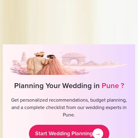
Inhouse DJ not available, Outside DJ not
DJ Policy
permitted
Alcohol
Inhouse alcohol not available, Outside
Policy
alcohol not permitted
Planning Your Wedding in
Pune
?
Get personalized recommendations, budget planning,
and a complete checklist from our wedding experts in
Pune
.
Start Wedding Planning
→